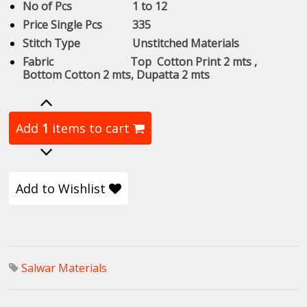
No of Pcs 1 to 12
Price Single Pcs 335
Stitch Type Unstitched Materials
Fabric Top Cotton Print 2 mts ,
Bottom Cotton 2 mts, Dupatta 2 mts
Add
1
items to cart
Add to Wishlist
Salwar Materials