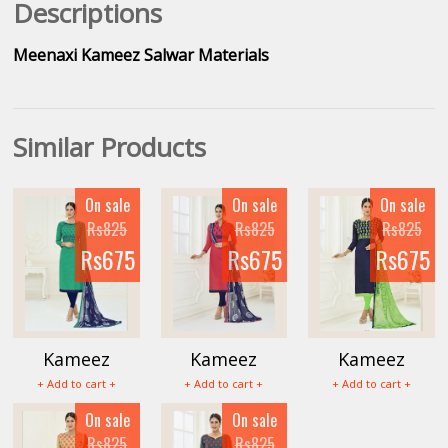
Descriptions
Meenaxi Kameez Salwar Materials
Similar Products
On sale
On sale
On sale
Rs825
Rs825
Rs825
Rs675
Rs675
Rs675
Kameez
Kameez
Kameez
Mumtaz
Mumtaz
Mumtaz
+ Add to cart +
+ Add to cart +
+ Add to cart +
Salwar
Salwar
Salwar
On sale
On sale
Materials
Materials
Materials
Rs825
Rs825