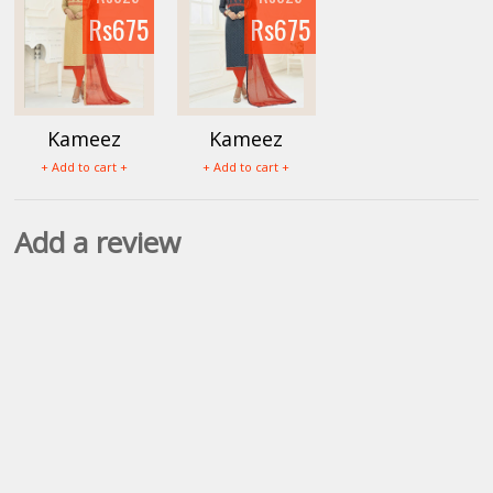
Rs675
Rs675
Kameez
Kameez
Mumtaz
Mumtaz
+ Add to cart +
+ Add to cart +
Salwar
Salwar
Materials
Materials
Add a review