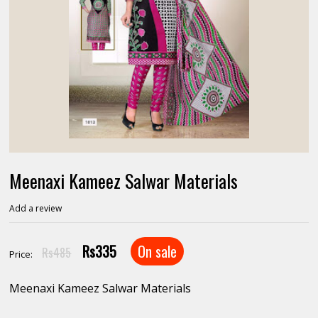
Meenaxi Kameez Salwar Materials
Add a review
Rs335
On sale
Rs485
Price:
Meenaxi Kameez Salwar Materials