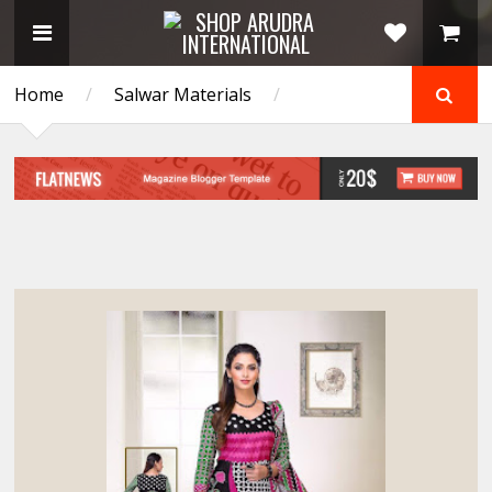
Home
/
Salwar Materials
/