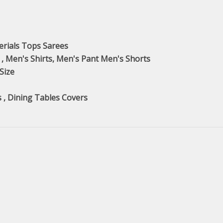
erials Tops Sarees
 , Men's Shirts, Men's Pant Men's Shorts
 Size
s , Dining Tables Covers