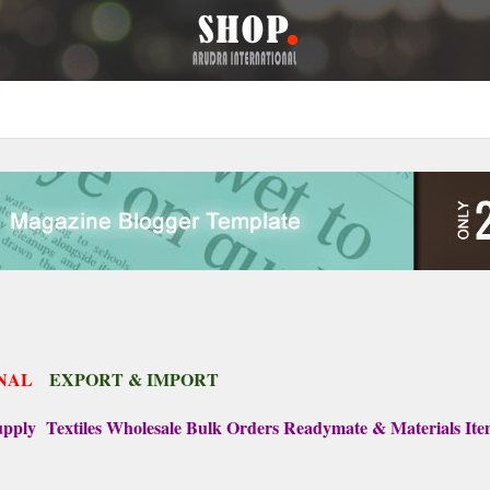
NAL
EXPORT & IMPORT
ply Textiles Wholesale Bulk Orders Readymate & Materials It