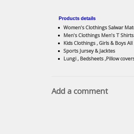
Products details
Women's Clothings Salwar Mat
Men's Clothings Men's T Shirts
Kids Clothings , Girls & Boys All
Sports Jursey & Jacktes
Lungi , Bedsheets ,Pillow cover
Add a comment