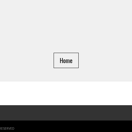
Home
 RESERVED