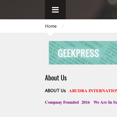
Home
/
About Us
ARUDRA INTERNATIO
ABOUT Us
Compnay Founded
2016 We Are In Sup