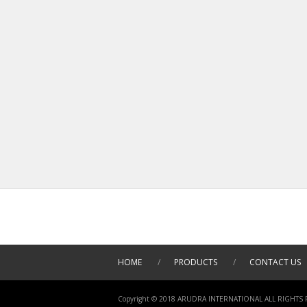
HOME
/
PRODUCTS
/
CONTACT US
Copyright © 2018 ARUDRA INTERNATIONAL ALL RIGHTS